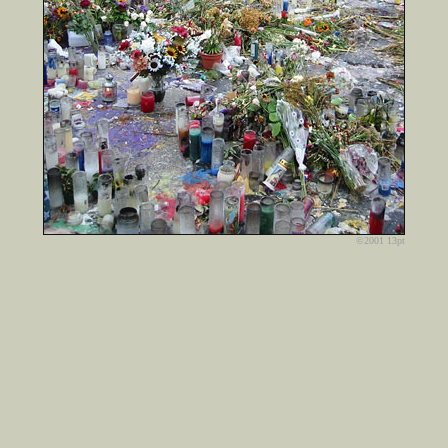
©2001 13pt