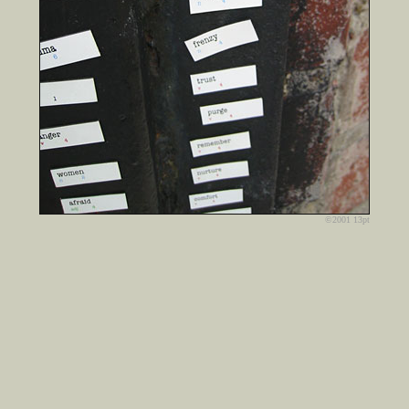
©2001 13pt