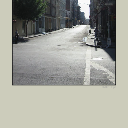
©2001 13pt