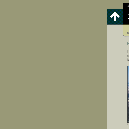
I
s
L