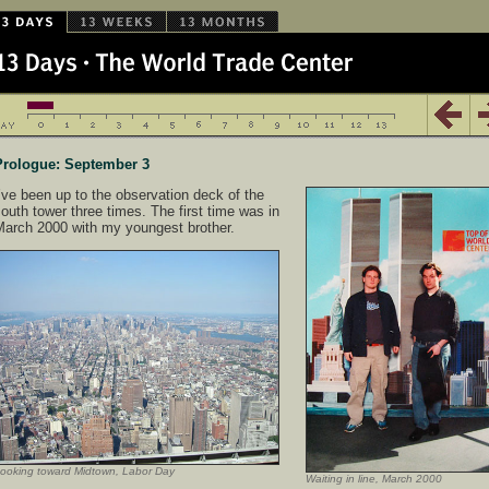
Prologue: September 3
’ve been up to the observation deck of the
outh tower three times. The first time was in
March 2000 with my youngest brother.
ooking toward Midtown, Labor Day
Waiting in line, March 2000