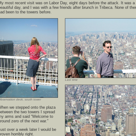
y most recent visit was on Labor Day, eight days before the attack. It was a
eautiful day, and I was with a few friends after brunch in Tribeca. None of th
ad been to the towers before.
Last time
bservation deck, south tower
When we stepped onto the plaza
between the two towers I spread
my arms and said “Welcome to
round zero of the next war.”
ust over a week later I would be
roven horribly right.