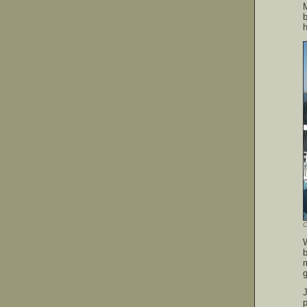
M
b
h
O
g
J
p